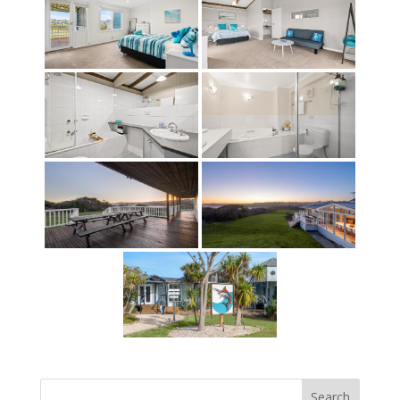
Search