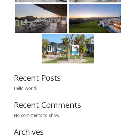
Recent Posts
Hello world!
Recent Comments
No comments to show.
Archives