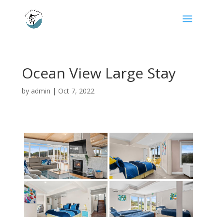
Ocean View Large Stay
by
admin
|
Oct 7, 2022